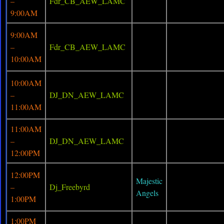
–
Fdr_CB_AEW_LAMC
9:00AM
9:00AM
–
Fdr_CB_AEW_LAMC
10:00AM
10:00AM
–
DJ_DN_AEW_LAMC
11:00AM
11:00AM
–
DJ_DN_AEW_LAMC
12:00PM
12:00PM
Majestic
–
Dj_Freebyrd
Angels
1:00PM
1:00PM