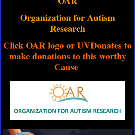
OAR
Organization for Autism
Research
Click OAR logo or UVDonates to
make donations to this worthy
Cause