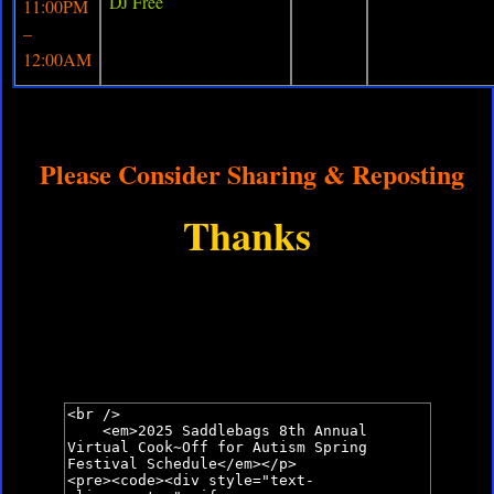
DJ Free
11:00PM
–
12:00AM
Please Consider Sharing & Reposting
Thanks