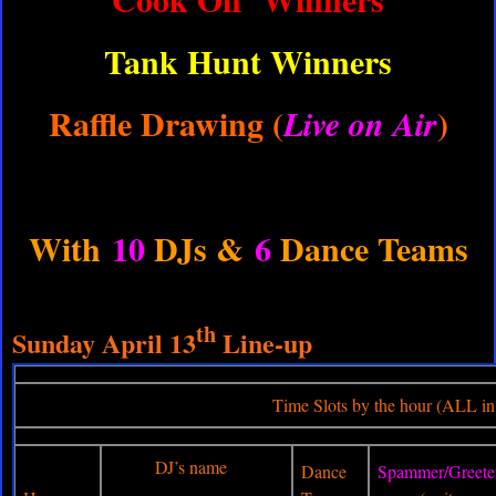
Tank Hunt Winners
Raffle Drawing (
)
Live on Air
With
10
DJs &
6
Dance Teams
th
Sunday April 13
Line-up
Time Slots by the hour (ALL in E
DJ’s name
Dance
Spammer/Greete