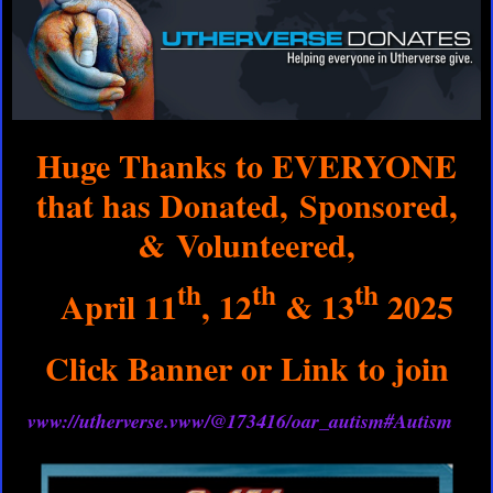
Huge Thanks to EVERYONE
that has Donated, Sponsored,
& Volunteered,
th
th
th
April 11
, 12
& 13
2025
Click Banner or Link to join
vww://utherverse.vww/@173416/oar_autism#Autism