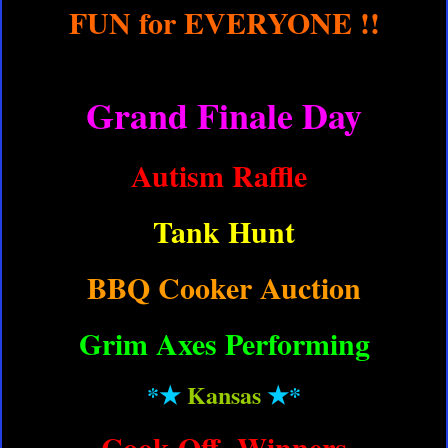
FUN for EVERYONE !!
Grand Finale Day
Autism Raffle
Tank Hunt
BBQ Cooker Auction
Grim Axes Performing
*★
Kansas
★
*
Cook Off Winners