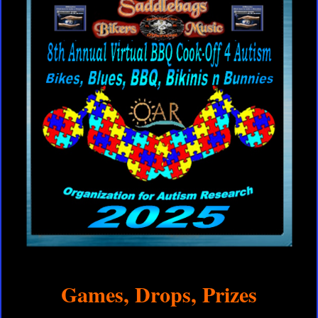
Games, Drops, Prizes