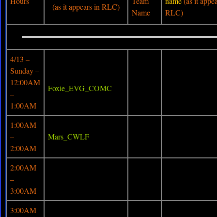
Hours
Team
name
(as it appea
(as it appears in RLC)
Name
RLC)
4/13 –
Sunday –
12:00AM
Foxie_EVG_COMC
–
1:00AM
1:00AM
–
Mars_CWLF
2:00AM
2:00AM
–
3:00AM
3:00AM