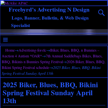
Freebyrd’s Advertising N Design
Logo, Banner, Bulletin, & Web Design
Specialist
Home
→
Advertising-for-rlc
→
Biker, Blues, BBQ, n Bunnies –
Auction 4 Autism *OAR*
→
7th Annual Saddlebags Bikes, Blues,
BBQ, Bikinis n Bunnies Spring Festival
→
2026 Biker, Blues, BBQ,
Bikini Spring Festival schedule
→
2025 Biker, Blues, BBQ, Bikini
Spring Festival Sunday April 13th
2025 Biker, Blues, BBQ, Bikini
Spring Festival Sunday April
13th