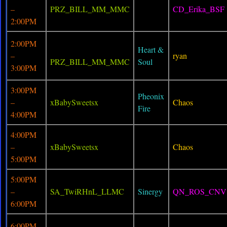
–
PRZ_BILL_MM_MMC
CD_Erika_BSF
2:00PM
2:00PM
Heart &
–
ryan
PRZ_BILL_MM_MMC
Soul
3:00PM
3:00PM
Pheonix
–
xBabySweetsx
Chaos
Fire
4:00PM
4:00PM
–
xBabySweetsx
Chaos
5:00PM
5:00PM
–
SA_TwiRHnL_LLMC
Sinergy
QN_ROS_CNV
6:00PM
6:00PM