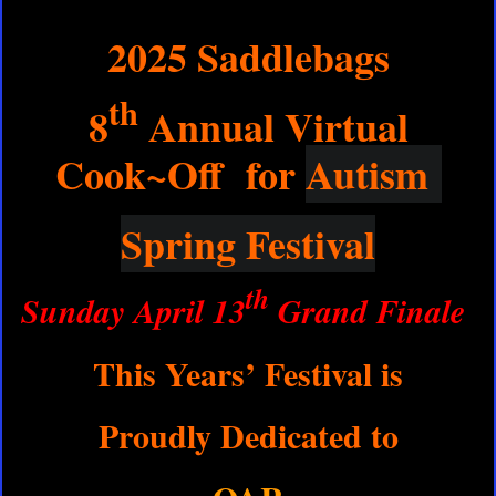
2025 Saddlebags
th
8
Annual Virtual
Cook~Off for
Autism
Spring Festival
th
Sunday April 13
Grand Finale
This Years’ Festival is
Proudly Dedicated to