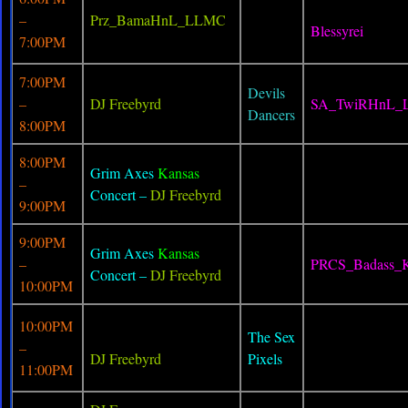
–
Prz_BamaHnL_LLMC
Blessyrei
7:00PM
7:00PM
Devils
–
DJ Freebyrd
SA_TwiRHnL_
Dancers
8:00PM
8:00PM
Grim Axes
Kansas
–
Concert –
DJ Freebyrd
9:00PM
9:00PM
Grim Axes
Kansas
–
PRCS_Badass
Concert –
DJ Freebyrd
10:00PM
10:00PM
The Sex
–
DJ Freebyrd
Pixels
11:00PM