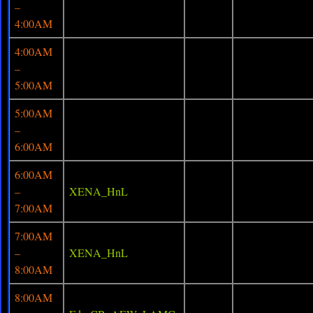
–
4:00AM
4:00AM
–
5:00AM
5:00AM
–
6:00AM
6:00AM
–
XENA_HnL
7:00AM
7:00AM
–
XENA_HnL
8:00AM
8:00AM