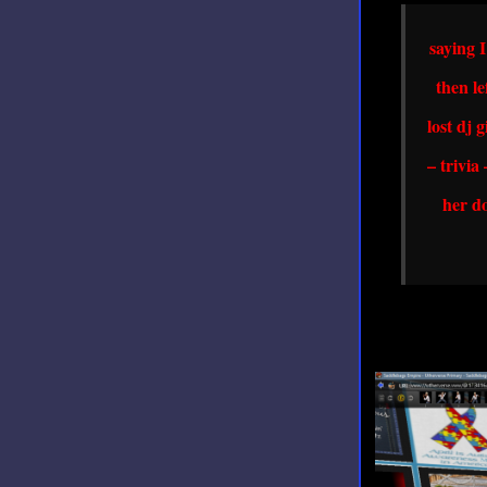
saying 
then le
lost dj 
– trivia
her do