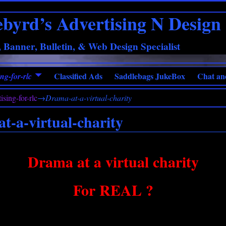
ebyrd’s Advertising N Design
 Banner, Bulletin, & Web Design Specialist
Classified Ads
Saddlebags JukeBox
Chat an
ng-for-rlc
ising-for-rlc
→
Drama-at-a-virtual-charity
t-a-virtual-charity
Drama at a virtual charity
For REAL ?