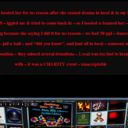
I booted her for no reason after she caused drama in local & in m
ft – iggied me & tried to come back in – so I booted n banned her –
gig because she saying I did it for no reason – we had 50 ppl – danc
 – jail n bail – and “did you know”, and had all in local – someone 
nation – they missed several donations – Local was too fast to kee
with – it was a CHARITY event – unacceptable