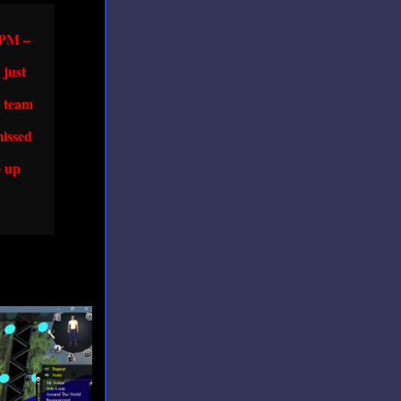
y PM –
 just
e team
missed
p up