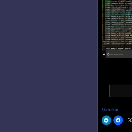
Share this: