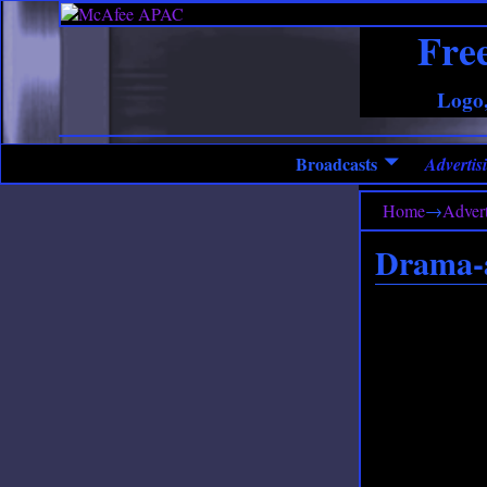
Fre
Logo,
Broadcasts
Advertisi
Home
→
Advert
Drama-a