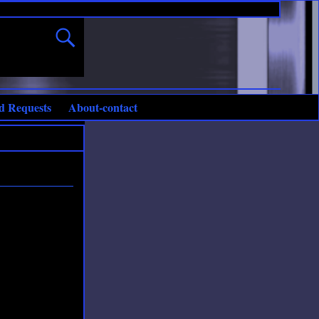
d Requests
About-contact