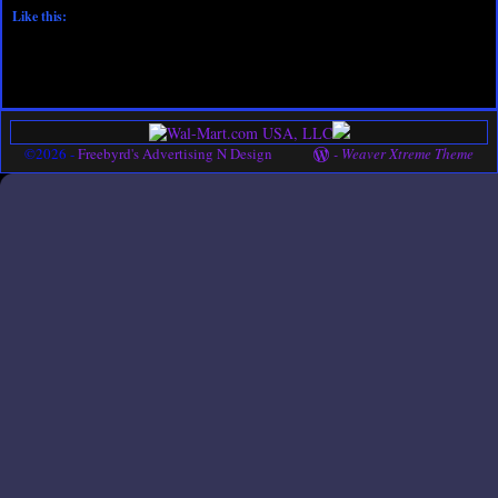
Like this:
©2026 -
Freebyrd's Advertising N Design
-
Weaver Xtreme Theme