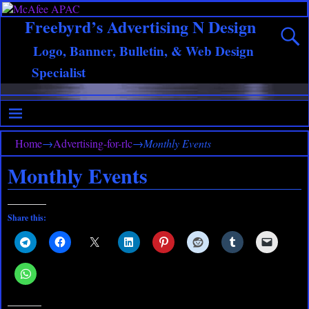
Freebyrd’s Advertising N Design
Logo, Banner, Bulletin, & Web Design
Specialist
Home
→
Advertising-for-rlc
→
Monthly Events
Monthly Events
Share this: