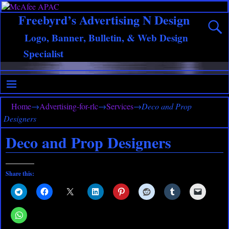
Freebyrd’s Advertising N Design
Logo, Banner, Bulletin, & Web Design
Specialist
Home
→
Advertising-for-rlc
→
Services
→
Deco and Prop
Designers
Deco and Prop Designers
Share this: