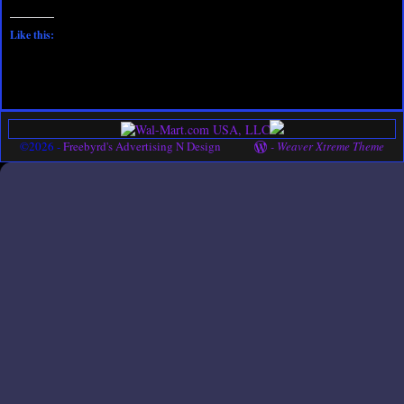
Like this:
©2026 -
Freebyrd's Advertising N Design
-
Weaver Xtreme Theme