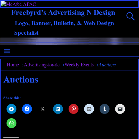
Freebyrd’s Advertising N Design
Logo, Banner, Bulletin, & Web Design
Specialist
Home
→
Advertising-for-rlc
→
Weekly Events
→
Auctions
Auctions
Share this: