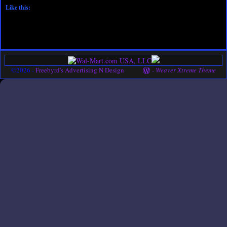
Like this:
©2026 -
Freebyrd's Advertising N Design
-
Weaver Xtreme Theme