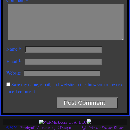
*
Comment
*
Name
*
Email
Website
Save my name, email, and website in this browser for the next
time I comment.
©2026 -
Freebyrd's Advertising N Design
-
Weaver Xtreme Theme