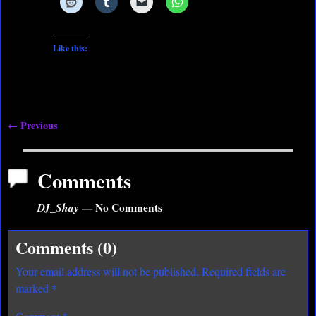
Like this:
← Previous
Image navigation
Comments
DJ_Shay
— No Comments
Comments (0)
Your email address will not be published.
Required fields are
*
marked