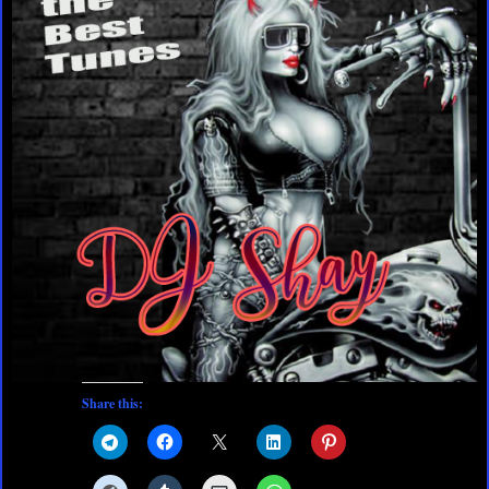
Share this: