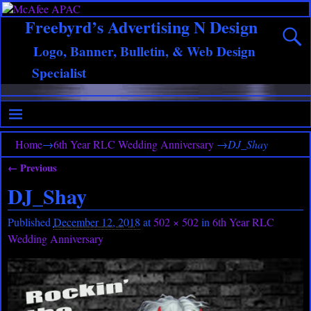
Freebyrd’s Advertising N Design
Logo, Banner, Bulletin, & Web Design
Specialist
Home
→
6th Year RLC Wedding Anniversary
→
DJ_Shay
← Previous
Image navigation
DJ_Shay
Published
December 12, 2018
at
502 × 502
in
6th Year RLC
Wedding Anniversary