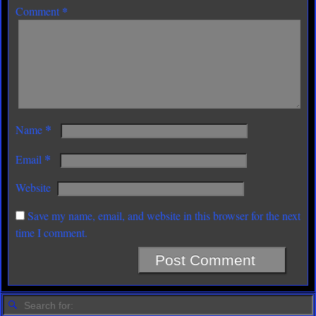
*
Comment
*
Name
*
Email
Website
Save my name, email, and website in this browser for the next
time I comment.