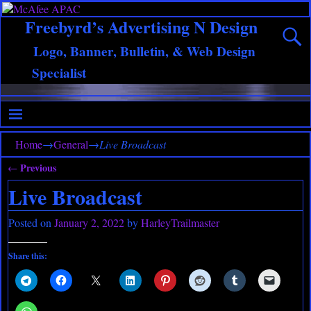
Freebyrd’s Advertising N Design
Logo, Banner, Bulletin, & Web Design
Specialist
Home
→
General
→
Live Broadcast
Previous
←
Post navigation
Live Broadcast
Posted on
January 2, 2022
by
HarleyTrailmaster
Share this: