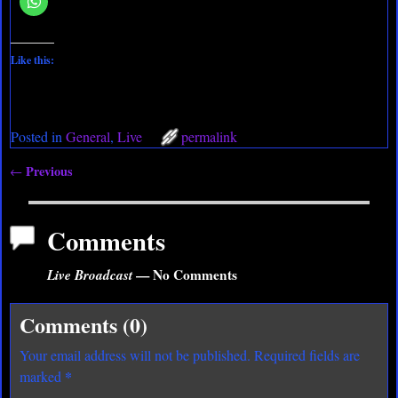
Like this:
Posted in
General
,
Live
permalink
Previous
←
Post navigation
Comments
Live Broadcast
— No Comments
Comments (0)
Your email address will not be published.
Required fields are
*
marked